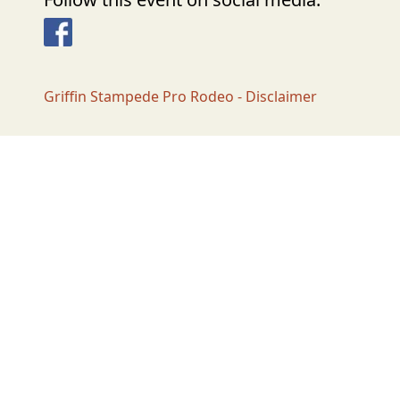
Facebook
Griffin Stampede Pro Rodeo - Disclaimer