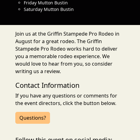
Friday Mutton Bustin
Saturday Mutton Bustin
Join us at the Griffin Stampede Pro Rodeo in
August for a great rodeo. The Griffin
Stampede Pro Rodeo works hard to deliver
you a memorable rodeo experience. We
would love to hear from you, so consider
writing us a review.
Contact Information
If you have any questions or comments for
the event directors, click the button below.
Questions?
Follow this event on social media: