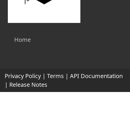
Home
Privacy Policy
|
Terms
|
API Documentation
|
Release Notes