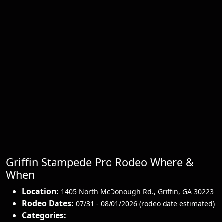
Griffin Stampede Pro Rodeo Where &
When
Location:
1405 North McDonough Rd.
,
Griffin
,
GA 30223
Rodeo Dates:
07/31 - 08/01/2026 (rodeo date estimated)
Categories: