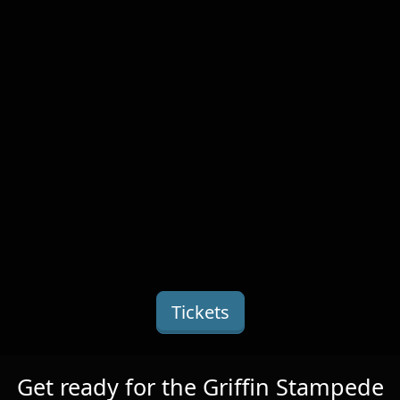
Tickets
Get ready for the Griffin Stampede