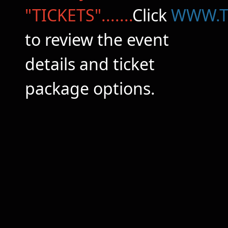
"TICKETS".......
Click
WWW.T
to review the event
details and ticket
package options.