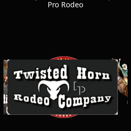
Pro Rodeo