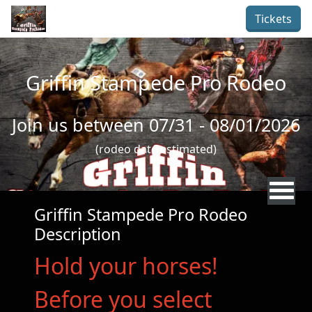
Skip to main content
Tickets
Griffin Stampede Pro Rodeo
Join us between 07/31 - 08/01/2026
(rodeo date estimated)
Griffin Stampede Pro Rodeo
Description
Hold your horses!
Before you select